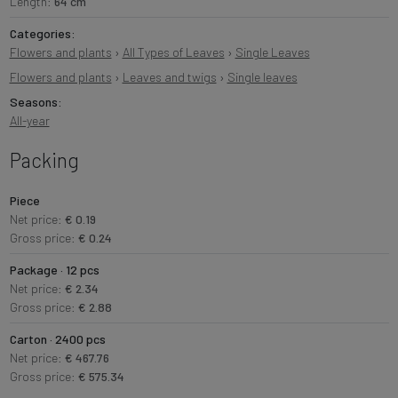
Length:
64 cm
Categories:
Flowers and plants
›
All Types of Leaves
›
Single Leaves
Flowers and plants
›
Leaves and twigs
›
Single leaves
Seasons:
All-year
Packing
Piece
Net price:
€ 0.19
Gross price:
€ 0.24
Package · 12 pcs
Net price:
€ 2.34
Gross price:
€ 2.88
Carton · 2400 pcs
Net price:
€ 467.76
Gross price:
€ 575.34