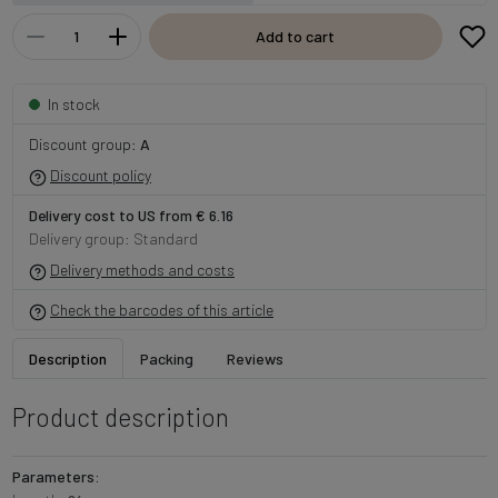
Add to cart
In stock
Discount group:
A
Discount policy
Delivery cost to US from € 6.16
Delivery group: Standard
Delivery methods and costs
Check the barcodes of this article
Description
Packing
Reviews
Product description
Parameters: