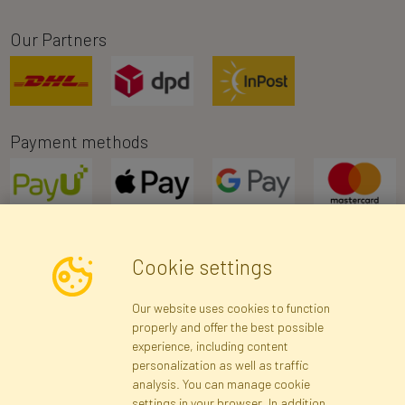
Our Partners
Payment methods
Cookie settings
Newsletter
Our website uses cookies to function
properly and offer the best possible
Subscribe
experience, including content
personalization as well as traffic
analysis. You can manage cookie
Registration data
Registration
Privacy Policy
Help
settings in your browser. In addition,