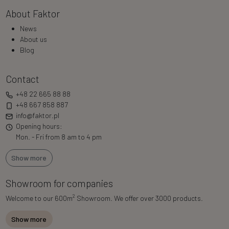
About Faktor
News
About us
Blog
Contact
+48 22 665 88 88
+48 667 858 887
info@faktor.pl
Opening hours:
Mon. - Fri from 8 am to 4 pm
Show more
Showroom for companies
2
Welcome to our 600m
Showroom. We offer over 3000 products.
Show more