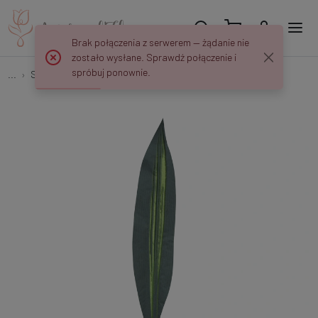
Brak połączenia z serwerem — żądanie nie
zostało wysłane. Sprawdź połączenie i
spróbuj ponownie.
...
Single Leaves
Dracaena Leaf L526