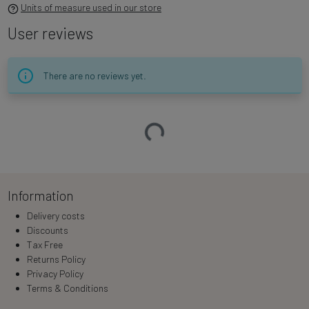
Units of measure used in our store
User reviews
There are no reviews yet.
Loading…
Information
Delivery costs
Discounts
Tax Free
Returns Policy
Privacy Policy
Terms & Conditions