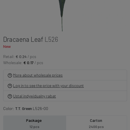
Dracaena Leaf
L526
New
Retail:
€ 0.24
/ pcs
Wholesale:
€ 0.17
/ pcs
More about wholesale prices
Log in to see the price with your discount
Ustal indywidualny rabat
Color:
T.T. Green
L526-00
Package
Carton
12 pcs
2400 pcs