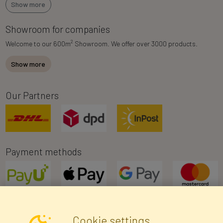
Show more
Showroom for companies
2
Welcome to our 600m
Showroom. We offer over 3000 products.
Show more
Our Partners
Payment methods
Cookie settings