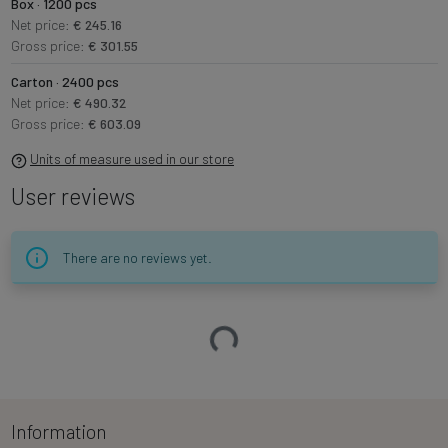
Box · 1200 pcs
Net price:
€ 245.16
Gross price:
€ 301.55
Carton · 2400 pcs
Net price:
€ 490.32
Gross price:
€ 603.09
Units of measure used in our store
User reviews
There are no reviews yet.
Loading…
Information