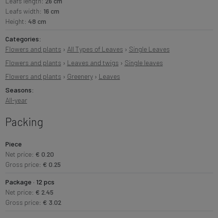
Leafs length:
26 cm
Leafs width:
16 cm
Height:
48 cm
Categories:
Flowers and plants
›
All Types of Leaves
›
Single Leaves
Flowers and plants
›
Leaves and twigs
›
Single leaves
Flowers and plants
›
Greenery
›
Leaves
Seasons:
All-year
Packing
Piece
Net price:
€ 0.20
Gross price:
€ 0.25
Package · 12 pcs
Net price:
€ 2.45
Gross price:
€ 3.02