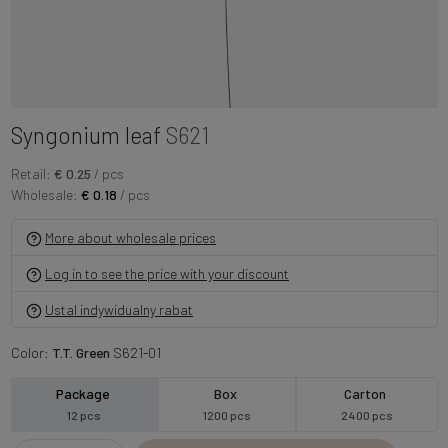
Syngonium leaf
S621
Retail:
€ 0.25
/ pcs
Wholesale:
€ 0.18
/ pcs
More about wholesale prices
Log in to see the price with your discount
Ustal indywidualny rabat
Color:
T.T. Green
S621-01
Package
Box
Carton
12 pcs
1200 pcs
2400 pcs