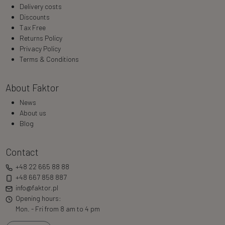
Delivery costs
Discounts
Tax Free
Returns Policy
Privacy Policy
Terms & Conditions
About Faktor
News
About us
Blog
Contact
+48 22 665 88 88
+48 667 858 887
info@faktor.pl
Opening hours:
Mon. - Fri from 8 am to 4 pm