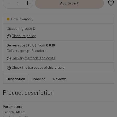
Add to cart
Low inventory
Discount group:
C
Discount policy
Delivery cost to US from € 6.16
Delivery group: Standard
Delivery methods and costs
Check the barcodes of this article
Description
Packing
Reviews
Product description
Parameters:
Length:
48 cm