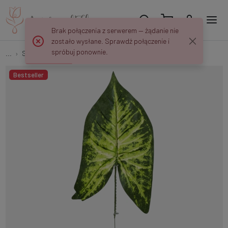
Brak połączenia z serwerem — żądanie nie
zostało wysłane. Sprawdź połączenie i
spróbuj ponownie.
...
Single Leaves
Syngonium leaf S621
Bestseller