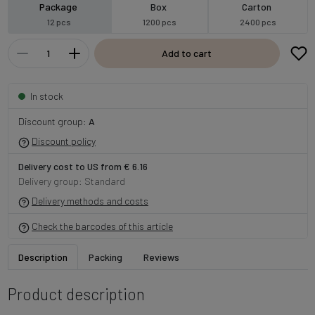
Package
Box
Carton
12 pcs
1200 pcs
2400 pcs
Add to cart
In stock
Discount group:
A
Discount policy
Delivery cost to US from € 6.16
Delivery group: Standard
Delivery methods and costs
Check the barcodes of this article
Description
Packing
Reviews
Product description