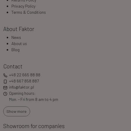
Privacy Policy
Terms & Conditions
About Faktor
News
About us
Blog
Contact
+48 22 665 88 88
+48 667 858 887
info@faktor.pl
Opening hours:
Mon. - Fri from 8 am to 4 pm
Show more
Showroom for companies