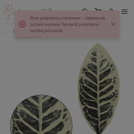
Brak połączenia z serwerem — żądanie nie
zostało wysłane. Sprawdź połączenie i
spróbuj ponownie.
...
Single Leaves
Kalatea - liść 49 cm L530