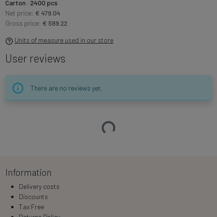
Carton · 2400 pcs
Net price:
€ 479.04
Gross price:
€ 589.22
Units of measure used in our store
User reviews
There are no reviews yet.
Loading…
Information
Delivery costs
Discounts
Tax Free
Returns Policy