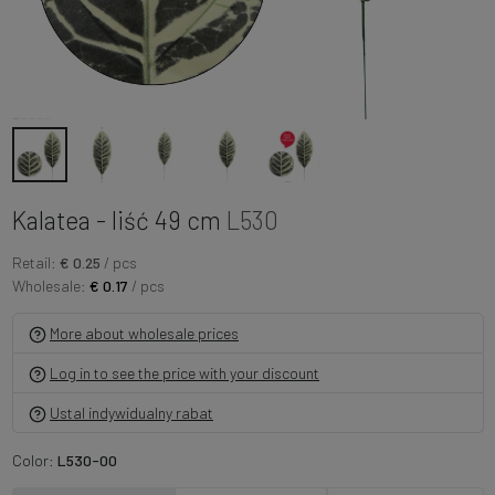
Kalatea - liść 49 cm
L530
Retail:
€ 0.25
/ pcs
Wholesale:
€ 0.17
/ pcs
More about wholesale prices
Log in to see the price with your discount
Ustal indywidualny rabat
Color:
L530-00