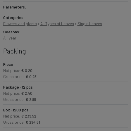
Parameters:
Categories:
Flowers and plants
›
All Types of Leaves
›
Single Leaves
Seasons:
All-year
Packing
Piece
Net price:
€ 0.20
Gross price:
€ 0.25
Package · 12 pcs
Net price:
€ 2.40
Gross price:
€ 2.95
Box · 1200 pcs
Net price:
€ 239.52
Gross price:
€ 294.61