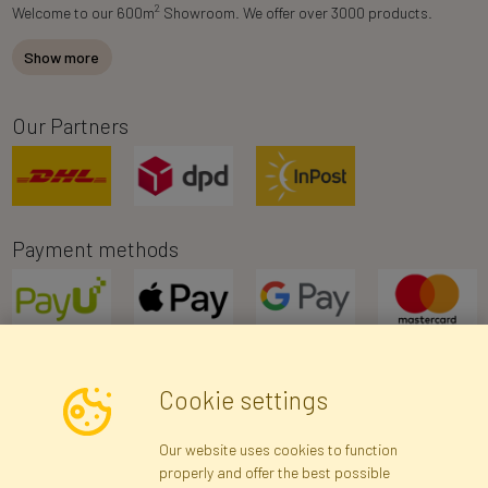
2
Welcome to our 600m
Showroom. We offer over 3000 products.
Show more
Our Partners
Payment methods
Cookie settings
Newsletter
Our website uses cookies to function
properly and offer the best possible
Subscribe