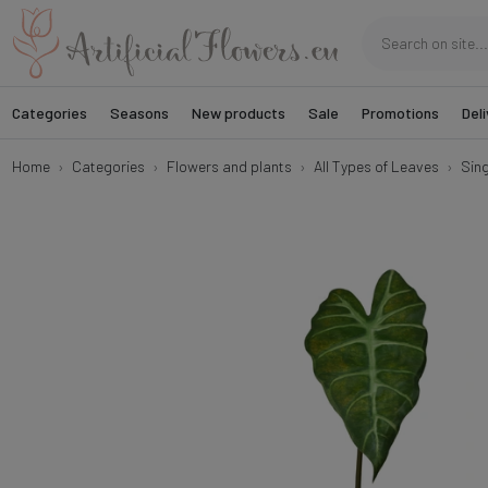
Categories
Seasons
New products
Sale
Promotions
Deli
Home
Categories
Flowers and plants
All Types of Leaves
Sin