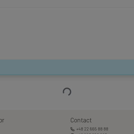
Loading…
or
Contact
+48 22 665 88 88