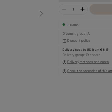
In stock
Discount group:
A
Discount policy
Delivery cost to US from € 6.15
Delivery group: Standard
Delivery methods and costs
Check the barcodes of this art