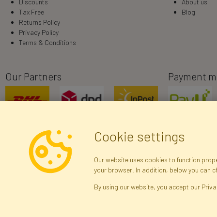
Discounts
About us
Tax Free
Blog
Returns Policy
Privacy Policy
Terms & Conditions
Our Partners
Payment m
Cookie settings
Our website uses cookies to function proper
your browser. In addition, below you can 
R
By using our website, you accept our Priva
Brak połączenia z serwerem — żądanie nie
zostało wysłane. Sprawdź połączenie i
Arti
spróbuj ponownie.