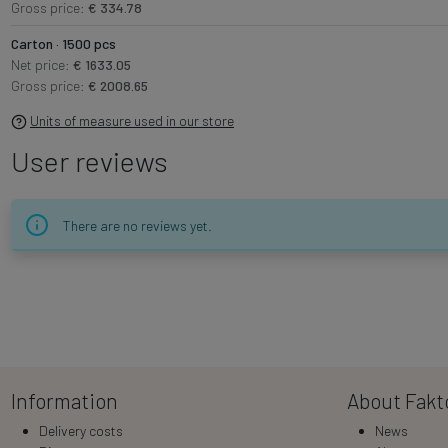
Gross price:
€ 334.78
Carton · 1500 pcs
Net price:
€ 1633.05
Gross price:
€ 2008.65
Units of measure used in our store
User reviews
There are no reviews yet.
Information
About Fakt
Delivery costs
News