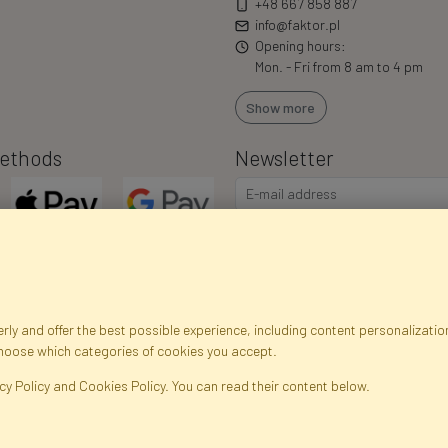
+48 667 858 887
info@faktor.pl
Opening hours:
Mon. - Fri from 8 am to 4 pm
Show more
ethods
Newsletter
I consent to the processing of m
commercial offers via e-mail via
correct my personal data, and th
ly and offer the best possible experience, including content personalization
choose which categories of cookies you accept.
egistration data
Registration
Privacy Policy
Help
Site m
cy Policy and Cookies Policy. You can read their content below.
ficial Flowers and Plants · Online Store · Direct Importer · Błonie, Warsaw, P