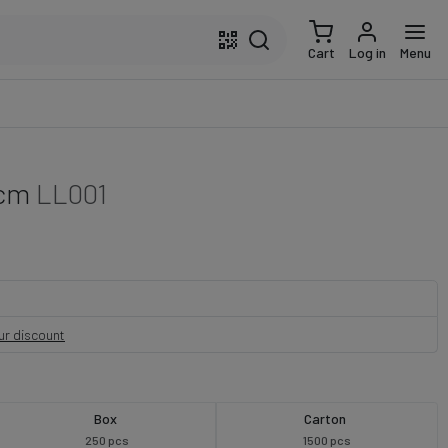
Cart
Log in
Menu
 cm
LL001
our discount
Box
Carton
250 pcs
1500 pcs