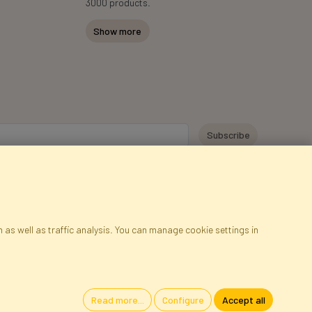
3000 products.
Show more
y personal data for the purpose of receiving marketing information and
 Faktor Polska sp. z. o.o.. I was informed about the right to inspect and
at providing the data is voluntary.
*
 as well as traffic analysis. You can manage cookie settings in
ap
Cookies
Language
Read more...
Configure
Accept all
oland