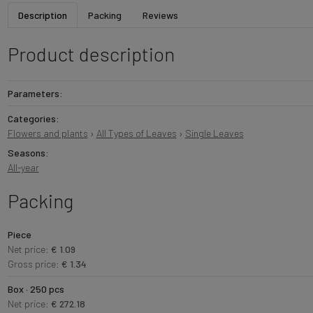
Description
Packing
Reviews
Product description
Parameters:
Categories:
Flowers and plants
›
All Types of Leaves
›
Single Leaves
Seasons:
All-year
Packing
Piece
Net price:
€ 1.09
Gross price:
€ 1.34
Box · 250 pcs
Net price:
€ 272.18