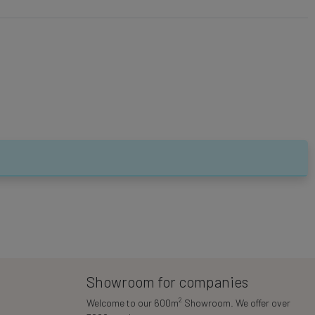
Showroom for companies
2
Welcome to our 600m
Showroom. We offer over