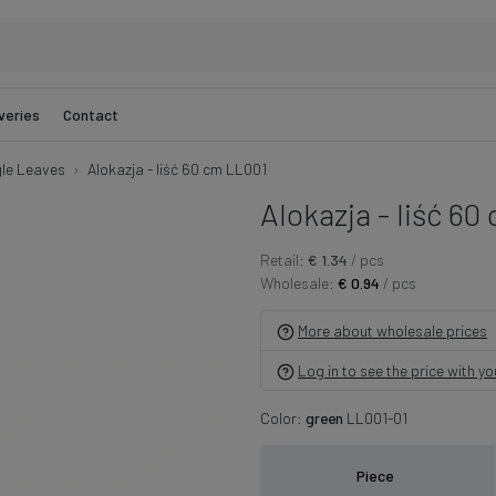
veries
Contact
gle Leaves
Alokazja - liść 60 cm LL001
Alokazja - liść 60
Retail:
€ 1.34
/ pcs
Wholesale:
€ 0.94
/ pcs
More about wholesale prices
Log in to see the price with y
Color:
green
LL001-01
Piece