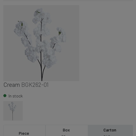
Cream
BGK262-01
In stock
Box
Carton
Piece