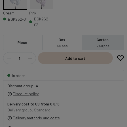
Cream
Pink
BGK262-
BGK262-01
03
Box
Carton
Piece
60 pcs
240 pcs
Add to cart
In stock
Discount group:
A
Discount policy
Delivery cost to US from € 6.16
Delivery group: Standard
Delivery methods and costs