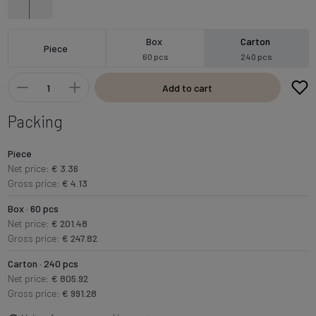
Box
Carton
Piece
60 pcs
240 pcs
Add to cart
Packing
Piece
Net price:
€ 3.36
Gross price:
€ 4.13
Box · 60 pcs
Net price:
€ 201.48
Gross price:
€ 247.82
Carton · 240 pcs
Net price:
€ 805.92
Gross price:
€ 991.28