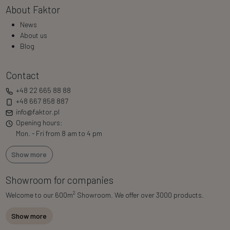
About Faktor
News
About us
Blog
Contact
+48 22 665 88 88
+48 667 858 887
info@faktor.pl
Opening hours:
Mon. - Fri from 8 am to 4 pm
Show more
Showroom for companies
2
Welcome to our 600m
Showroom. We offer over 3000 products.
Show more