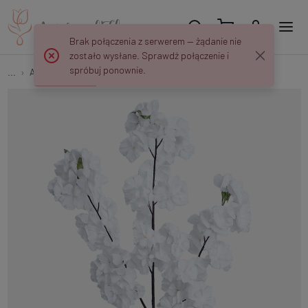
Brak połączenia z serwerem — żądanie nie
zostało wysłane. Sprawdź połączenie i
spróbuj ponownie.
...
Apple and Cherry Twigs
Apple twig BGK262