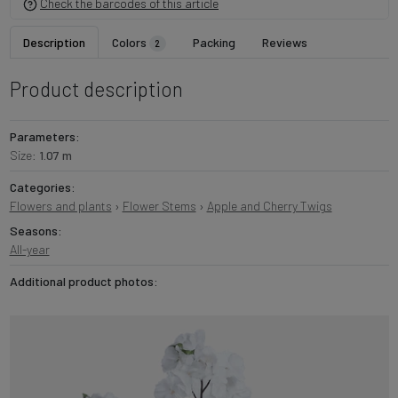
Check the barcodes of this article
Description
Colors
Packing
Reviews
2
Product description
Parameters:
Size:
1.07 m
Categories:
Flowers and plants
›
Flower Stems
›
Apple and Cherry Twigs
Seasons:
All-year
Additional product photos: