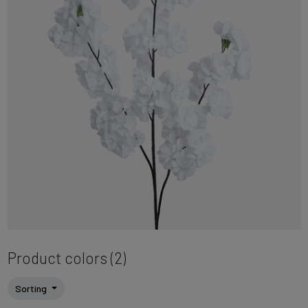
Product colors (2)
Sorting