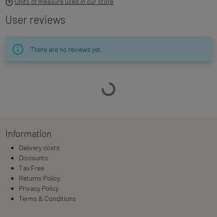
Units of measure used in our store
User reviews
There are no reviews yet.
Loading…
Information
Delivery costs
Discounts
Tax Free
Returns Policy
Privacy Policy
Terms & Conditions