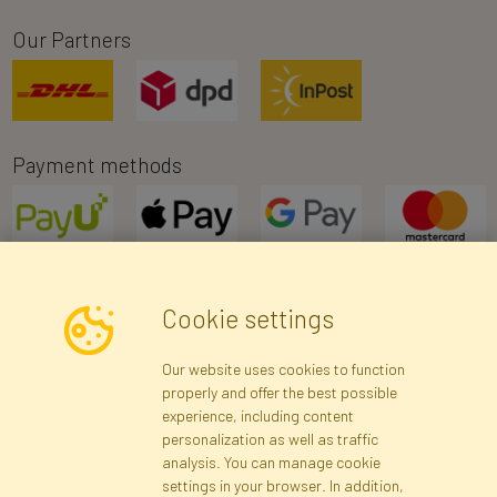
Our Partners
Payment methods
Cookie settings
Newsletter
Our website uses cookies to function
properly and offer the best possible
Subscribe
experience, including content
personalization as well as traffic
analysis. You can manage cookie
Registration data
Registration
Privacy Policy
Help
settings in your browser. In addition,