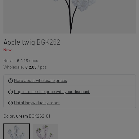
Apple twig
BGK262
New
Retail:
€ 4.13
/ pcs
Wholesale:
€ 2.89
/ pcs
More about wholesale prices
Log in to see the price with your discount
Ustal indywidualny rabat
Color:
Cream
BGK262-01