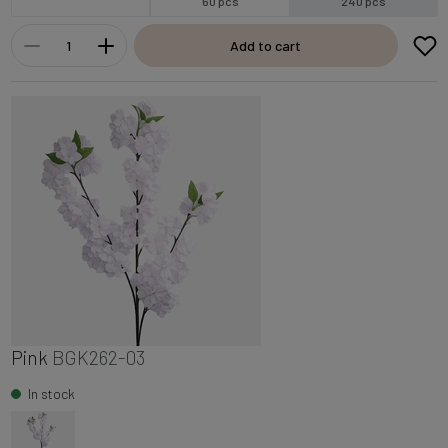
60 pcs
240 pcs
Add to cart
Pink
BGK262-03
In stock