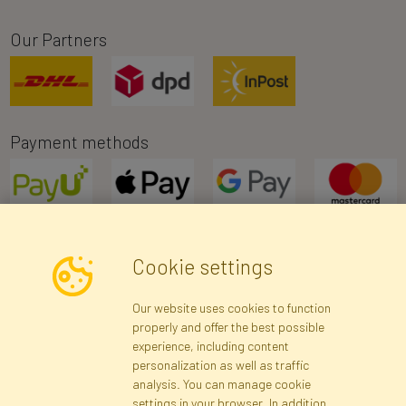
Our Partners
Payment methods
Cookie settings
Newsletter
Our website uses cookies to function
properly and offer the best possible
Subscribe
experience, including content
personalization as well as traffic
analysis. You can manage cookie
Registration data
Registration
Privacy Policy
Help
settings in your browser. In addition,