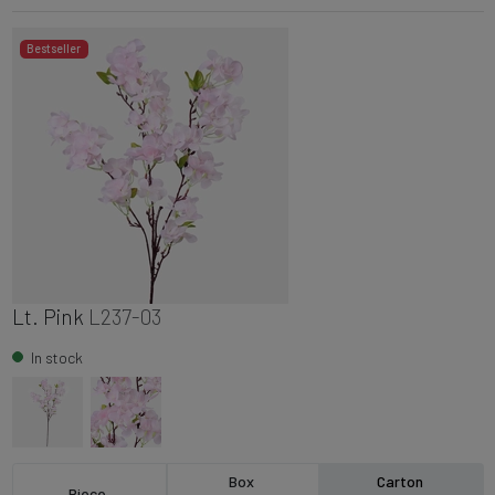
Bestseller
Lt. Pink
L237-03
In stock
Box
Carton
Piece