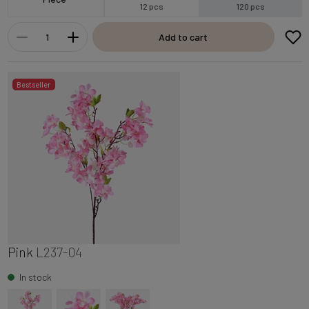
12 pcs
120 pcs
Add to cart
Bestseller
Pink
L237-04
In stock