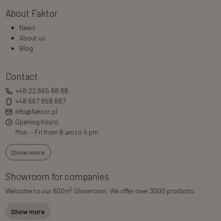
About Faktor
News
About us
Blog
Contact
+48 22 665 88 88
+48 667 858 887
info@faktor.pl
Opening hours:
Mon. - Fri from 8 am to 4 pm
Show more
Showroom for companies
2
Welcome to our 600m
Showroom. We offer over 3000 products.
Show more