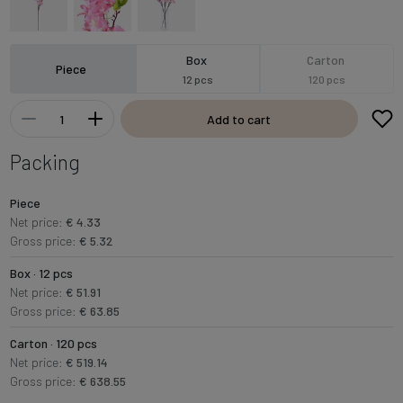
Box
Carton
Piece
12 pcs
120 pcs
Add to cart
Packing
Piece
Net price:
€ 4.33
Gross price:
€ 5.32
Box · 12 pcs
Net price:
€ 51.91
Gross price:
€ 63.85
Carton · 120 pcs
Net price:
€ 519.14
Gross price:
€ 638.55