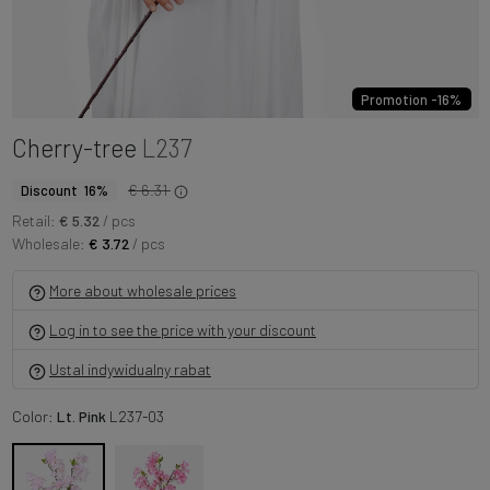
Promotion -16%
Cherry-tree
L237
€ 6.31
Discount 16%
Retail:
€ 5.32
/ pcs
Wholesale:
€ 3.72
/ pcs
More about wholesale prices
Log in to see the price with your discount
Ustal indywidualny rabat
Color:
Lt. Pink
L237-03