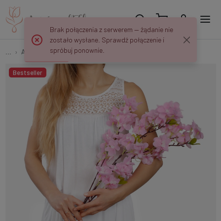
Brak połączenia z serwerem — żądanie nie
zostało wysłane. Sprawdź połączenie i
spróbuj ponownie.
...
Apple and Cherry Twigs
Cherry-tree L237
Bestseller