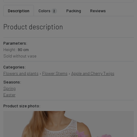
Description
Colors
Packing
Reviews
2
Product description
Parameters:
Height:
90 cm
Sold without vase
Categories:
Flowers and plants
›
Flower Stems
›
Apple and Cherry Twigs
Seasons:
Spring
Easter
Product size photo: