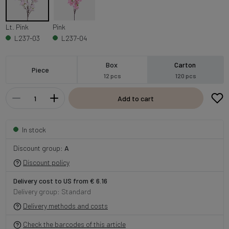
Lt. Pink
Pink
L237-03
L237-04
Box
Carton
Piece
12 pcs
120 pcs
Add to cart
In stock
Discount group:
A
Discount policy
Delivery cost to US from € 6.16
Delivery group: Standard
Delivery methods and costs
Check the barcodes of this article