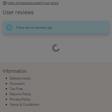
Units of measure used in our store
User reviews
There are no reviews yet.
Loading…
Information
Delivery costs
Discounts
Tax Free
Returns Policy
Privacy Policy
Terms & Conditions