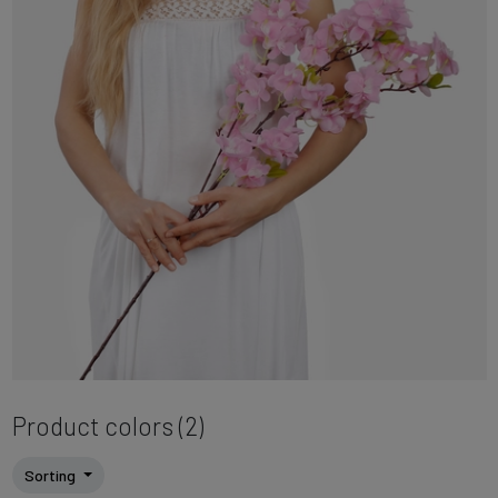
Product colors (2)
Sorting