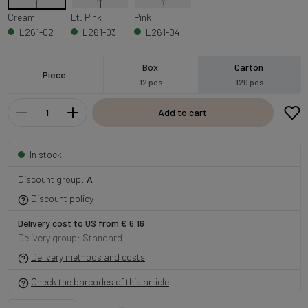
Cream
Lt. Pink
Pink
L261-02
L261-03
L261-04
Box
Carton
Piece
12 pcs
120 pcs
Add to cart
In stock
Discount group:
A
Discount policy
Delivery cost to US from € 6.16
Delivery group: Standard
Delivery methods and costs
Check the barcodes of this article