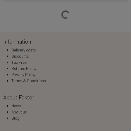
Loading…
Information
Delivery costs
Discounts
Tax Free
Returns Policy
Privacy Policy
Terms & Conditions
About Faktor
News
About us
Blog