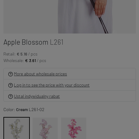
Apple Blossom
L261
Retail:
€ 5.16
/ pcs
Wholesale:
€ 3.61
/ pcs
More about wholesale prices
Log in to see the price with your discount
Ustal indywidualny rabat
Color:
Cream
L261-02