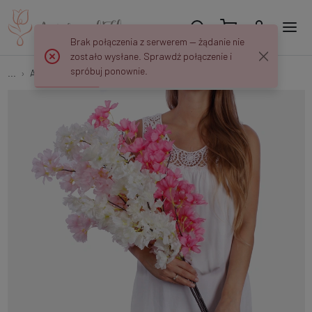
Brak połączenia z serwerem — żądanie nie
zostało wysłane. Sprawdź połączenie i
spróbuj ponownie.
...
Apple and Cherry Twigs
Apple Blossom L261