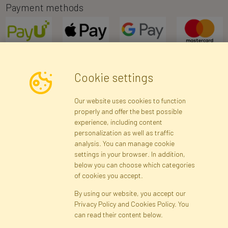
Payment methods
Cookie settings
Newsletter
Our website uses cookies to function
properly and offer the best possible
Subscribe
experience, including content
personalization as well as traffic
analysis. You can manage cookie
Registration data
Registration
Privacy Policy
Help
settings in your browser. In addition,
Site map
below you can choose which categories
of cookies you accept.
By using our website, you accept our
Cookies
Privacy Policy and Cookies Policy. You
Language
can read their content below.