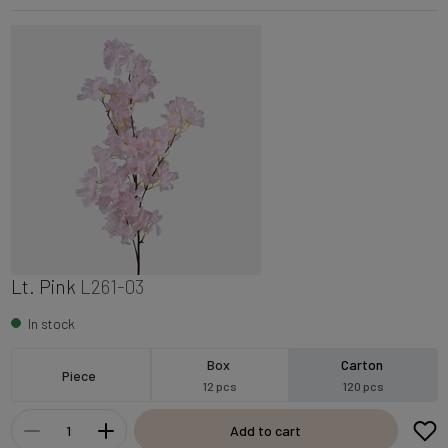
Lt. Pink
L261-03
In stock
Box
Carton
Piece
12 pcs
120 pcs
Add to cart