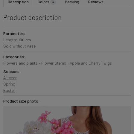
Description
Colors
Packing
Reviews
3
Product description
Parameters:
Length:
100 cm
Sold without vase
Categories:
Flowers and plants
›
Flower Stems
›
Apple and Cherry Twigs
Seasons:
All-year
Spring
Easter
Product size photo: