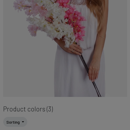
Product colors (3)
Sorting