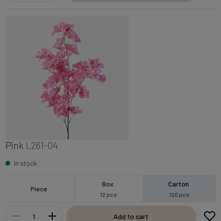
Pink
L261-04
In stock
Box
Carton
Piece
12 pcs
120 pcs
Add to cart