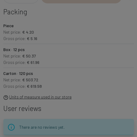
Packing
Piece
Net price:
€ 4.20
Gross price:
€ 5.16
Box · 12 pcs
Net price:
€ 50.37
Gross price:
€ 61.96
Carton · 120 pcs
Net price:
€ 503.72
Gross price:
€ 619.58
Units of measure used in our store
User reviews
There are no reviews yet.