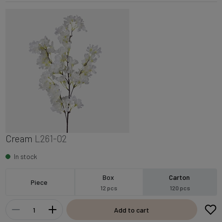
Cream
L261-02
In stock
Box
Carton
Piece
12 pcs
120 pcs
Add to cart