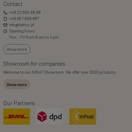
Contact
+48 22 665 88 88
+48 667 858 887
info@faktor.pl
Opening hours:
Mon. - Fri from 8 am to 4 pm
Show more
Showroom for companies
2
Welcome to our 600m
Showroom. We offer over 3000 products.
Show more
Our Partners