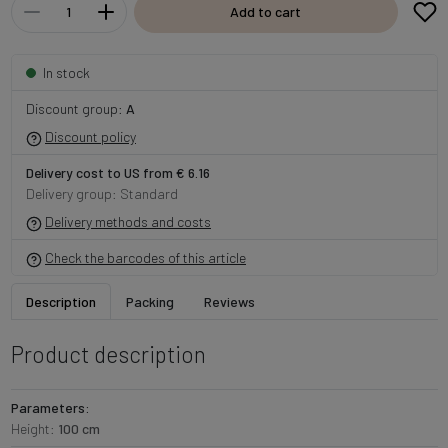
Add to cart
In stock
Discount group:
A
Discount policy
Delivery cost to US from € 6.16
Delivery group: Standard
Delivery methods and costs
Check the barcodes of this article
Description
Packing
Reviews
Product description
Parameters:
Height:
100 cm