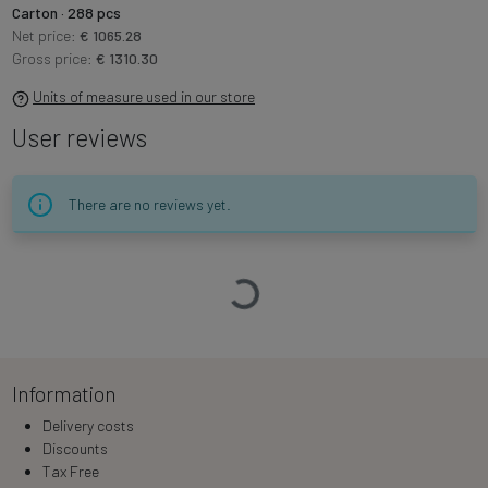
Carton · 288 pcs
Net price:
€ 1065.28
Gross price:
€ 1310.30
Units of measure used in our store
User reviews
There are no reviews yet.
Loading…
Information
Delivery costs
Discounts
Tax Free