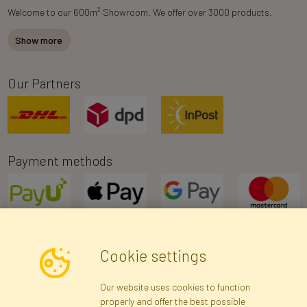
2
Welcome to our 600m
Showroom. We offer over 3000 products.
Show more
Our Partners
Payment methods
Cookie settings
Newsletter
Our website uses cookies to function
properly and offer the best possible
Subscribe