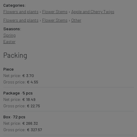
Categories:
Flowers and plants
›
Flower Stems
›
Apple and Cherry Twigs
Flowers and plants
›
Flower Stems
›
Other
Seasons:
Spring
Easter
Packing
Piece
Net price:
€ 3.70
Gross price:
€ 4.55
Package · 5 pcs
Net price:
€ 18.49
Gross price:
€ 22.75
Box · 72 pcs
Net price:
€ 266.32
Gross price:
€ 327.57