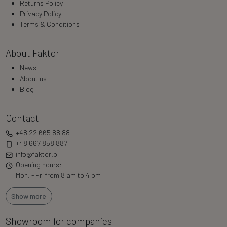
Returns Policy
Privacy Policy
Terms & Conditions
About Faktor
News
About us
Blog
Contact
+48 22 665 88 88
+48 667 858 887
info@faktor.pl
Opening hours:
Mon. - Fri from 8 am to 4 pm
Show more
Showroom for companies