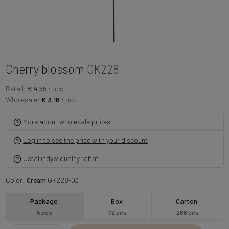
Cherry blossom
GK228
Retail:
€ 4.55
/ pcs
Wholesale:
€ 3.18
/ pcs
More about wholesale prices
Log in to see the price with your discount
Ustal indywidualny rabat
Color:
Cream
GK228-03
Package
Box
Carton
5 pcs
72 pcs
288 pcs