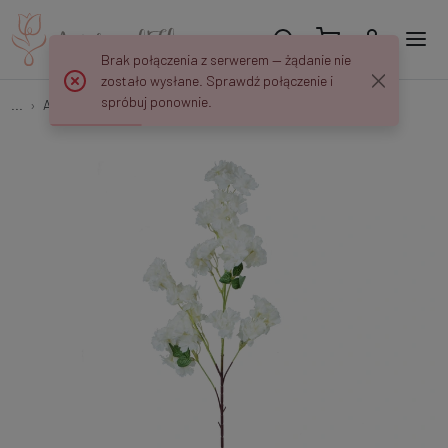
Brak połączenia z serwerem — żądanie nie
zostało wysłane. Sprawdź połączenie i
spróbuj ponownie.
...
Apple and Cherry Twigs
Cherry blossom GK228