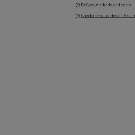
Delivery methods and costs
Check the barcodes of this art