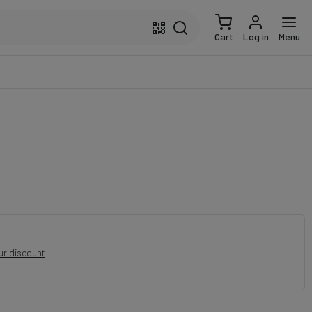
Cart
Log in
Menu
our discount