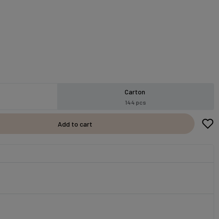
Carton
144 pcs
Add to cart