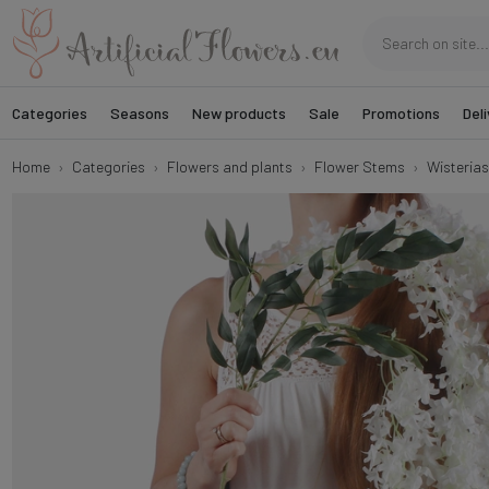
Categories
Seasons
New products
Sale
Promotions
Deli
Home
Categories
Flowers and plants
Flower Stems
Wisterias