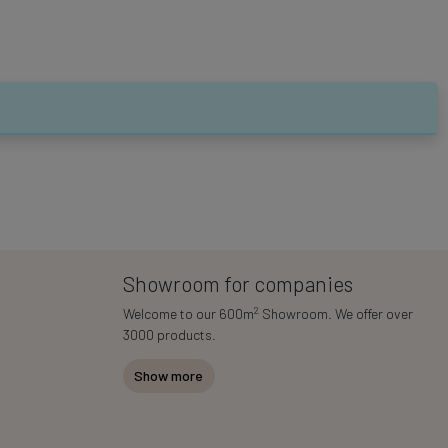
Showroom for companies
2
Welcome to our 600m
Showroom. We offer over
3000 products.
Show more