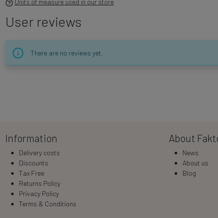
Units of measure used in our store
User reviews
There are no reviews yet.
Information
About Fakt
Delivery costs
News
Discounts
About us
Tax Free
Blog
Returns Policy
Privacy Policy
Terms & Conditions