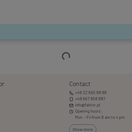
Loading…
or
Contact
+48 22 665 88 88
+48 667 858 887
info@faktor.pl
Opening hours:
Mon. - Fri from 8 am to 4 pm
Show more