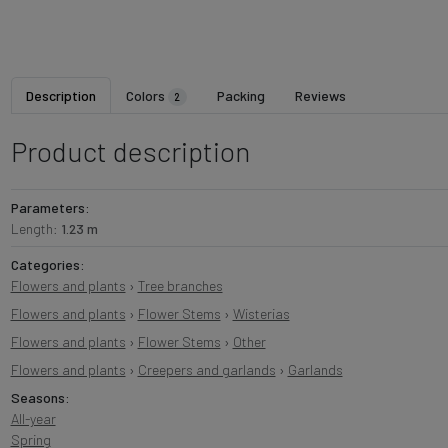
Description
Colors
Packing
Reviews
2
Product description
Parameters:
Length:
1.23 m
Categories:
Flowers and plants
›
Tree branches
Flowers and plants
›
Flower Stems
›
Wisterias
Flowers and plants
›
Flower Stems
›
Other
Flowers and plants
›
Creepers and garlands
›
Garlands
Seasons:
All-year
Spring