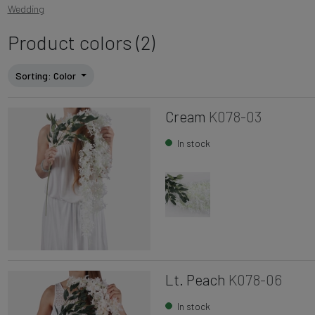
Wedding
Product colors (2)
Sorting
: Color
Cream
K078-03
In stock
Lt. Peach
K078-06
In stock