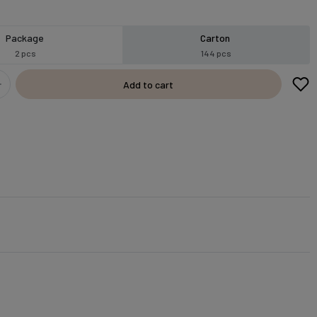
Package
Carton
2 pcs
144 pcs
Add to cart