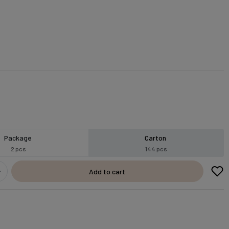
Package
Carton
2 pcs
144 pcs
Add to cart