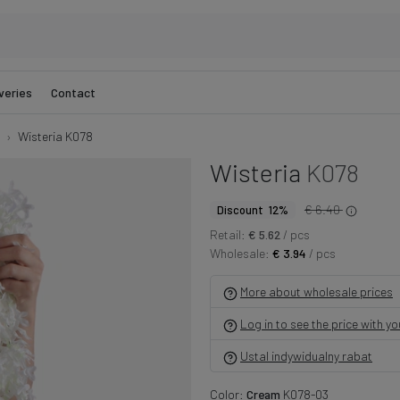
veries
Contact
Wisteria K078
Wisteria
K078
€ 6.40
Discount 12%
Retail:
€ 5.62
/ pcs
Wholesale:
€ 3.94
/ pcs
More about wholesale prices
Log in to see the price with y
Ustal indywidualny rabat
Color:
Cream
K078-03