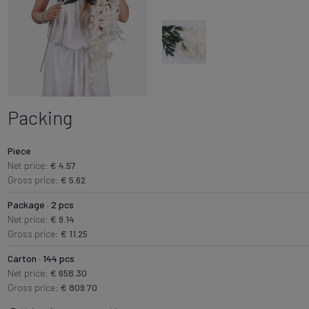
Packing
Piece
Net price:
€ 4.57
Gross price:
€ 5.62
Package · 2 pcs
Net price:
€ 9.14
Gross price:
€ 11.25
Carton · 144 pcs
Net price:
€ 658.30
Gross price:
€ 809.70