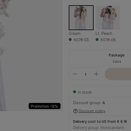
Cream
Lt. Peach
K078-03
K078-06
Package
2 pcs
In stock
Discount group:
A
Promotion -12%
Discount policy
Delivery cost to US from € 6.16
Delivery group: Nonstandard