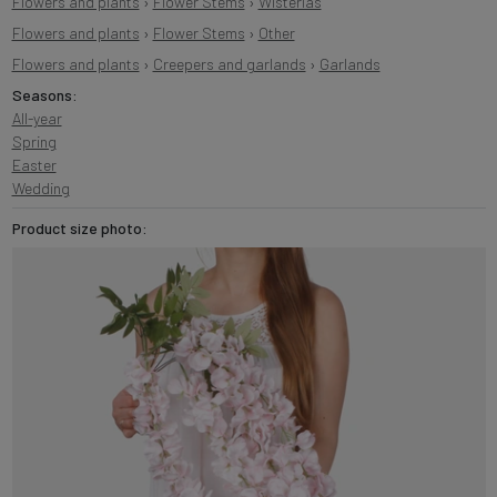
Flowers and plants
›
Flower Stems
›
Wisterias
Flowers and plants
›
Flower Stems
›
Other
Flowers and plants
›
Creepers and garlands
›
Garlands
Seasons:
All-year
Spring
Easter
Wedding
Product size photo: