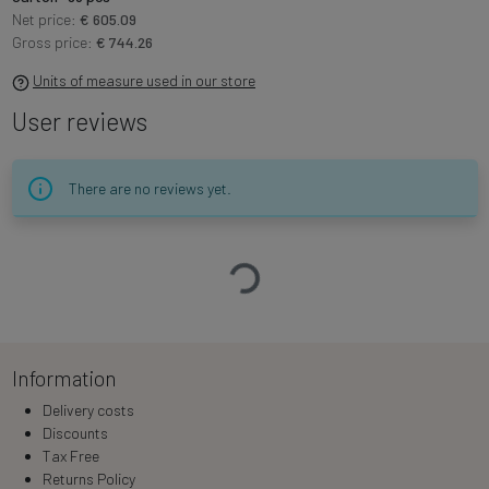
Net price:
€ 605.09
Gross price:
€ 744.26
Units of measure used in our store
User reviews
There are no reviews yet.
Loading…
Information
Delivery costs
Discounts
Tax Free
Returns Policy