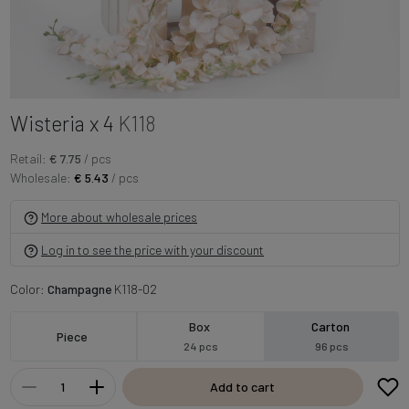
Wisteria x 4
K118
Retail:
€ 7.75
/ pcs
Wholesale:
€ 5.43
/ pcs
More about wholesale prices
Log in to see the price with your discount
Color:
Champagne
K118-02
Box
Carton
Piece
24 pcs
96 pcs
Add to cart