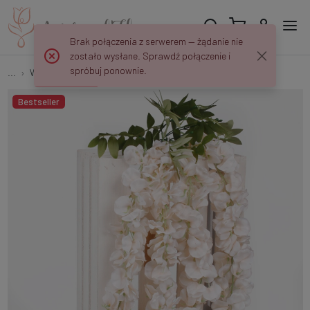
Brak połączenia z serwerem — żądanie nie
zostało wysłane. Sprawdź połączenie i
spróbuj ponownie.
...
Wisterias
Wisteria x 4 K118
Bestseller