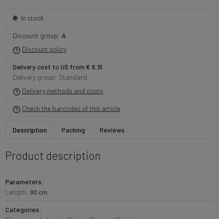
In stock
Discount group:
A
Discount policy
Delivery cost to US from € 6.15
Delivery group: Standard
Delivery methods and costs
Check the barcodes of this article
Description
Packing
Reviews
Product description
Parameters:
Length:
90 cm
Categories: