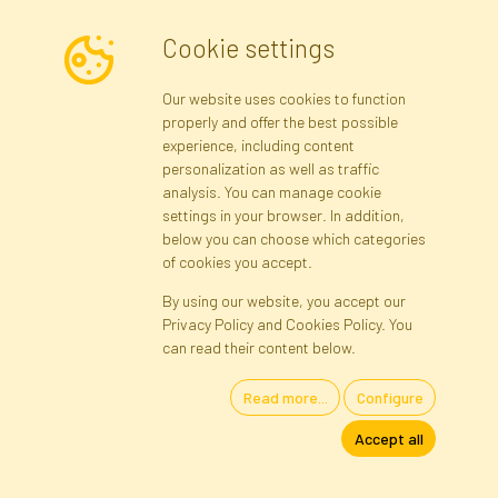
I consent to the processing of my personal data for the purpose of
Cookie settings
receiving marketing information and commercial offers via e-mail
via Faktor Polska sp. z. o.o.. I was informed about the right to
Our website uses cookies to function
inspect and correct my personal data, and that providing the data
properly and offer the best possible
is voluntary.
*
experience, including content
personalization as well as traffic
analysis. You can manage cookie
Registration data
Registration
Privacy Policy
Help
settings in your browser. In addition,
Site map
below you can choose which categories
of cookies you accept.
By using our website, you accept our
Cookies
Privacy Policy and Cookies Policy. You
Language
can read their content below.
Read more...
Configure
Artificial Flowers and Plants · Online Store · Direct Importer · Błonie,
Accept all
Warsaw, Poland
FAKTOR © 1990 - 2026