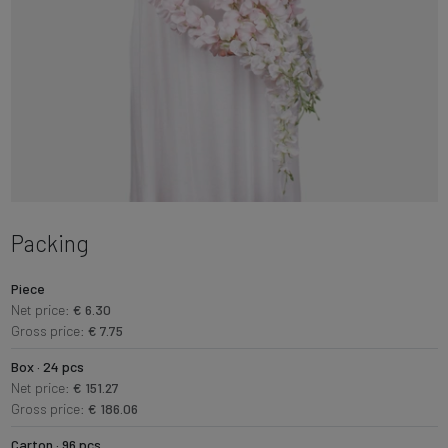
Packing
Piece
Net price:
€ 6.30
Gross price:
€ 7.75
Box · 24 pcs
Net price:
€ 151.27
Gross price:
€ 186.06
Carton · 96 pcs