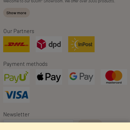
Welcome to our 600m
Showroom. We offer over 3000 products.
Show more
Our Partners
Payment methods
Newsletter