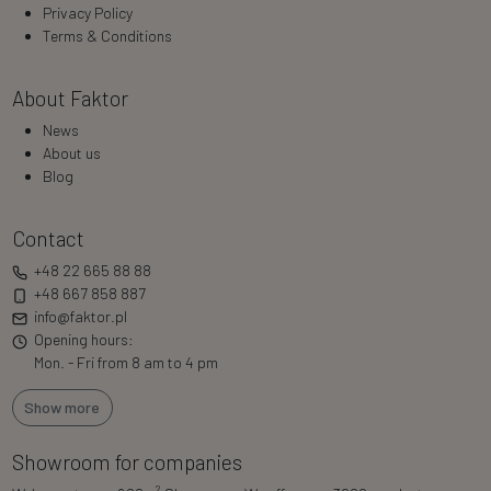
Privacy Policy
Terms & Conditions
About Faktor
News
About us
Blog
Contact
+48 22 665 88 88
+48 667 858 887
info@faktor.pl
Opening hours:
Mon. - Fri from 8 am to 4 pm
Show more
Showroom for companies
2