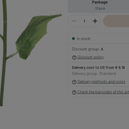
Package
12 pcs
In stock
Discount group:
A
Discount policy
Delivery cost to US from € 6.16
Delivery group: Standard
Delivery methods and costs
Check the barcodes of this art