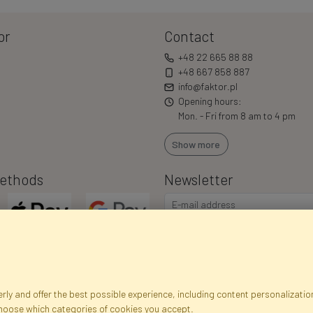
or
Contact
+48 22 665 88 88
+48 667 858 887
info@faktor.pl
Opening hours:
Mon. - Fri from 8 am to 4 pm
Show more
ethods
Newsletter
ly and offer the best possible experience, including content personalization
choose which categories of cookies you accept.