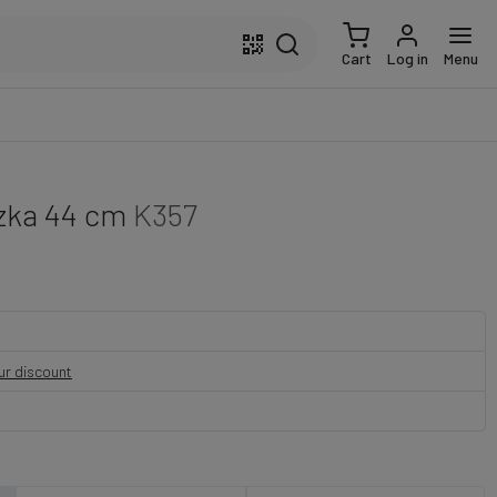
Cart
Log in
Menu
ązka 44 cm
K357
our discount