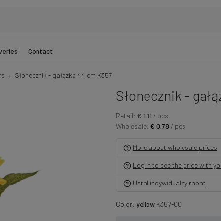
veries
Contact
rs
Słonecznik - gałązka 44 cm K357
Słonecznik - gał
Retail:
€ 1.11
/ pcs
Wholesale:
€ 0.78
/ pcs
More about wholesale prices
Log in to see the price with y
Ustal indywidualny rabat
Color:
yellow
K357-00