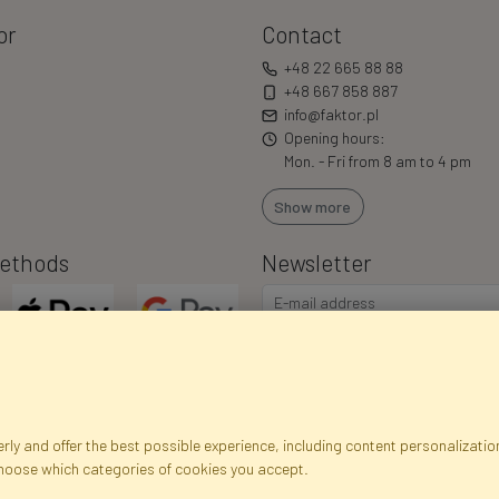
or
Contact
+48 22 665 88 88
+48 667 858 887
info@faktor.pl
Opening hours:
Mon. - Fri from 8 am to 4 pm
Show more
ethods
Newsletter
ly and offer the best possible experience, including content personalization
choose which categories of cookies you accept.
egistration data
Registration
Privacy Policy
Help
Site m