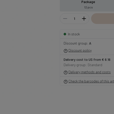
Package
12 pcs
In stock
Discount group:
A
Discount policy
Delivery cost to US from € 6.16
Delivery group: Standard
Delivery methods and costs
Check the barcodes of this art