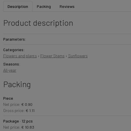
Description
Packing
Reviews
Product description
Parameters:
Categories:
Flowers and plants
›
Flower Stems
›
Sunflowers
Seasons:
All-year
Packing
Piece
Net price:
€ 0.90
Gross price:
€ 1.11
Package · 12 pcs
Net price:
€ 10.83