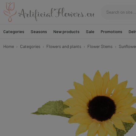
Categories
Seasons
New products
Sale
Promotions
Deli
Home
Categories
Flowers and plants
Flower Stems
Sunflowe