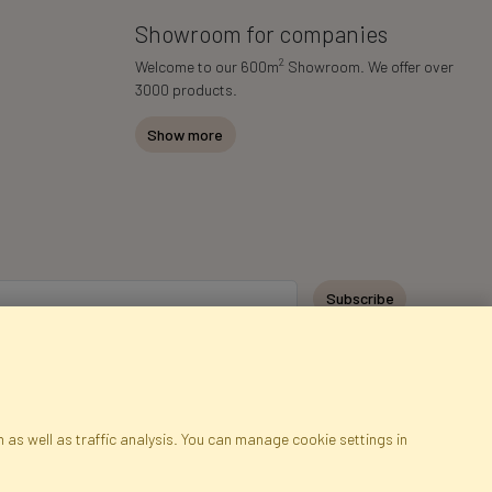
Showroom for companies
2
Welcome to our 600m
Showroom. We offer over
3000 products.
Show more
Subscribe
 as well as traffic analysis. You can manage cookie settings in
ap
Cookies
Language