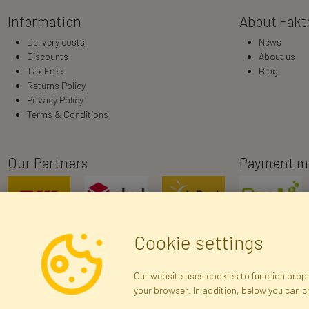
Information
About Fakt
Delivery costs
News
Discounts
About us
Tax Free
Blog
Returns Policy
Privacy Policy
Terms & Conditions
Our Partners
Payment m
Cookie settings
Our website uses cookies to function proper
your browser. In addition, below you can 
R