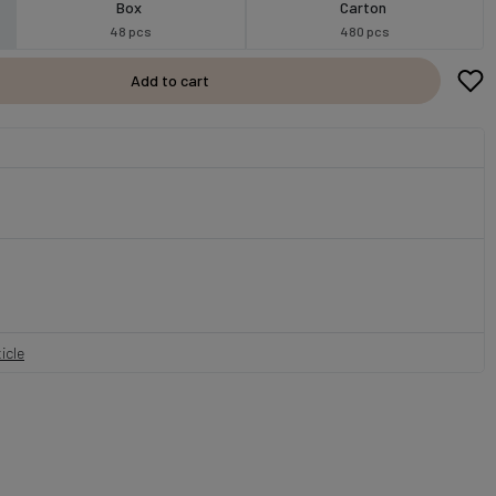
Box
Carton
48 pcs
480 pcs
Add to cart
icle