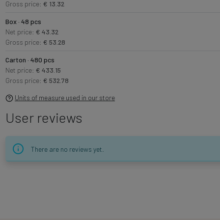
Gross price:
€ 13.32
Box · 48 pcs
Net price:
€ 43.32
Gross price:
€ 53.28
Carton · 480 pcs
Net price:
€ 433.15
Gross price:
€ 532.78
Units of measure used in our store
User reviews
There are no reviews yet.