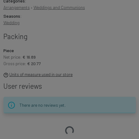
Categories:
Arrangements
›
Weddings and Communions
Seasons:
Wedding
Packing
Piece
Net price:
€ 16.89
Gross price:
€ 20.77
Units of measure used in our store
User reviews
There are no reviews yet.
Loading…