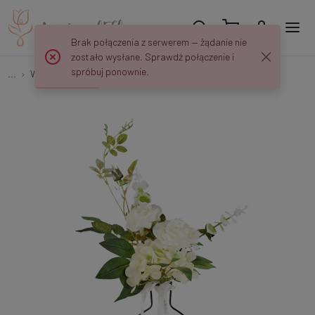
Brak połączenia z serwerem — żądanie nie
zostało wysłane. Sprawdź połączenie i
spróbuj ponownie.
...
Weddings and Communions
Bukiecik z różą 45 cm NN310