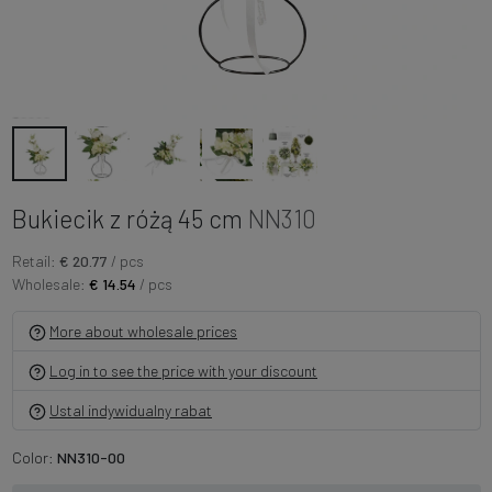
Bukiecik z różą 45 cm
NN310
Retail:
€ 20.77
/ pcs
Wholesale:
€ 14.54
/ pcs
More about wholesale prices
Log in to see the price with your discount
Ustal indywidualny rabat
Color:
NN310-00