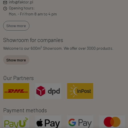
info@faktor.pl
Opening hours:
Mon. - Fri from 8 am to 4 pm
Show more
Showroom for companies
2
Welcome to our 600m
Showroom. We offer over 3000 products.
Show more
Our Partners
Payment methods