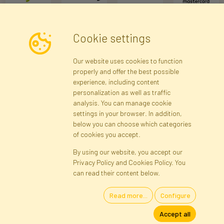
Cookie settings
Newsletter
Our website uses cookies to function
properly and offer the best possible
Subscribe
experience, including content
personalization as well as traffic
analysis. You can manage cookie
Registration data
Registration
Privacy Policy
Help
settings in your browser. In addition,
Site map
below you can choose which categories
of cookies you accept.
By using our website, you accept our
Cookies
Privacy Policy and Cookies Policy. You
Language
can read their content below.
Read more...
Configure
Artificial Flowers and Plants · Online Store · Direct Importer · Błonie,
Accept all
Warsaw, Poland