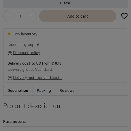
Piece
Add to cart
Low inventory
Discount group:
A
Discount policy
Delivery cost to US from € 6.16
Delivery group: Standard
Delivery methods and costs
Description
Packing
Reviews
Product description
Parameters: