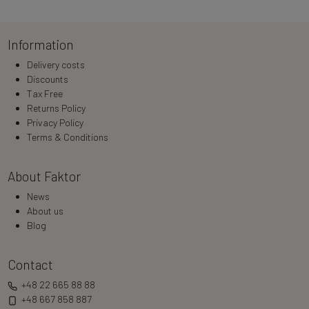
Information
Delivery costs
Discounts
Tax Free
Returns Policy
Privacy Policy
Terms & Conditions
About Faktor
News
About us
Blog
Contact
+48 22 665 88 88
+48 667 858 887