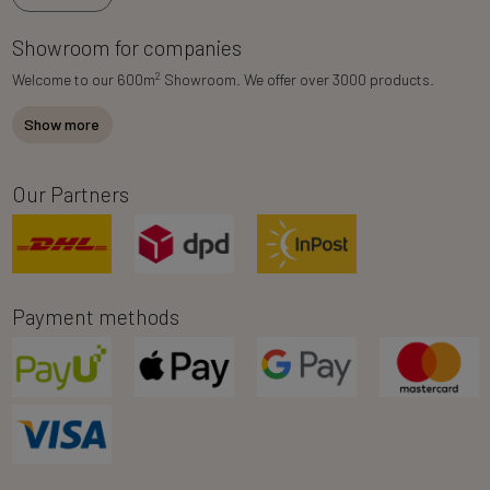
Showroom for companies
2
Welcome to our 600m
Showroom. We offer over 3000 products.
Show more
Our Partners
Payment methods