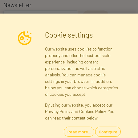
Newsletter
I consent to the processing of my personal data for the purpose of
Cookie settings
receiving marketing information and commercial offers via e-mail
via Faktor Polska sp. z. o.o.. I was informed about the right to
Our website uses cookies to function
inspect and correct my personal data, and that providing the data
properly and offer the best possible
is voluntary.
*
experience, including content
personalization as well as traffic
analysis. You can manage cookie
Registration data
Registration
Privacy Policy
Help
settings in your browser. In addition,
Site map
below you can choose which categories
of cookies you accept.
By using our website, you accept our
Cookies
Privacy Policy and Cookies Policy. You
Language
can read their content below.
Read more...
Configure