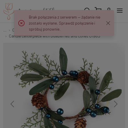
Brak połączenia z serwerem — żądanie nie
zostało wysłane. Sprawdź połączenie i
spróbuj ponownie.
...
On the candle
Candle centerpiece with blueberries and cones U196S