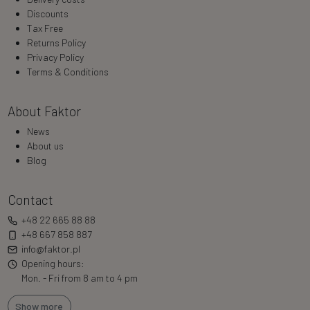
Discounts
Tax Free
Returns Policy
Privacy Policy
Terms & Conditions
About Faktor
News
About us
Blog
Contact
+48 22 665 88 88
+48 667 858 887
info@faktor.pl
Opening hours:
Mon. - Fri from 8 am to 4 pm
Show more