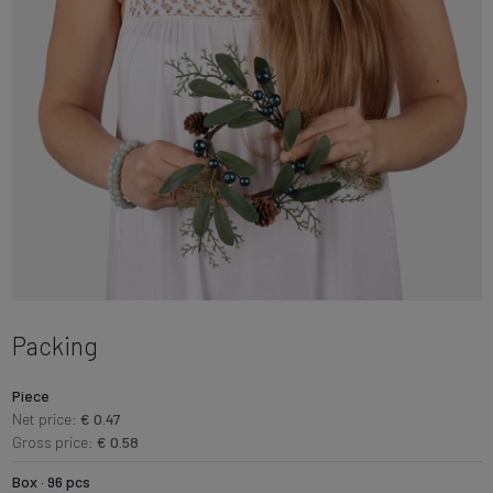
Packing
Piece
Net price:
€ 0.47
Gross price:
€ 0.58
Box · 96 pcs