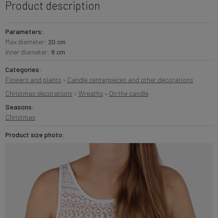
Product description
Parameters:
Max diameter:
20 cm
Inner diameter:
8 cm
Categories:
Flowers and plants
›
Candle centerpieces and other decorations
Christmas decorations
›
Wreaths
›
On the candle
Seasons:
Christmas
Product size photo: