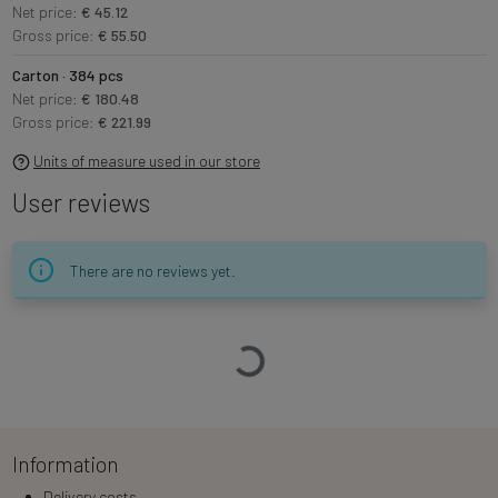
Net price:
€ 45.12
Gross price:
€ 55.50
Carton · 384 pcs
Net price:
€ 180.48
Gross price:
€ 221.99
Units of measure used in our store
User reviews
There are no reviews yet.
Loading…
Information
Delivery costs