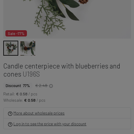
Sale -77%
Candle centerpiece with blueberries and
cones
U196S
€ 2.48
Discount 77%
Retail:
€ 0.58
/ pcs
Wholesale:
€ 0.58
/ pcs
More about wholesale prices
Log in to see the price with your discount