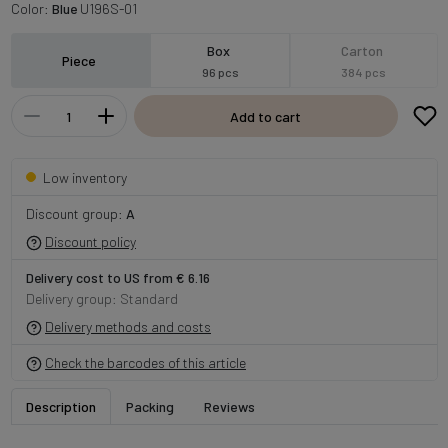
Color:
Blue
U196S-01
Box
Carton
Piece
96 pcs
384 pcs
Add to cart
Low inventory
Discount group:
A
Discount policy
Delivery cost to US from € 6.16
Delivery group: Standard
Delivery methods and costs
Check the barcodes of this article
Description
Packing
Reviews