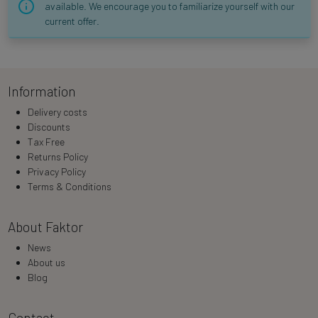
available. We encourage you to familiarize yourself with our
current offer.
Information
Delivery costs
Discounts
Tax Free
Returns Policy
Privacy Policy
Terms & Conditions
About Faktor
News
About us
Blog
Contact