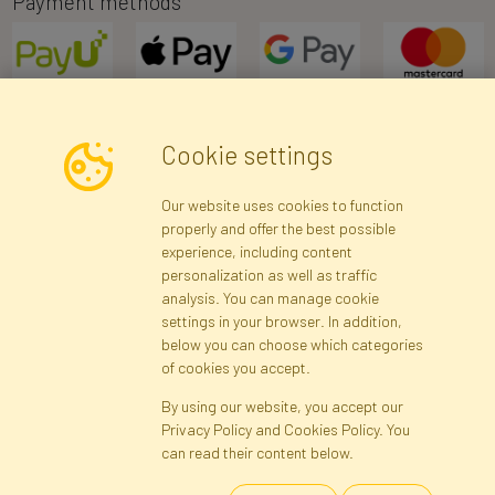
Payment methods
Cookie settings
Newsletter
Our website uses cookies to function
properly and offer the best possible
Subscribe
experience, including content
personalization as well as traffic
analysis. You can manage cookie
Registration data
Registration
Privacy Policy
Help
settings in your browser. In addition,
Site map
below you can choose which categories
of cookies you accept.
By using our website, you accept our
Cookies
Privacy Policy and Cookies Policy. You
Language
can read their content below.