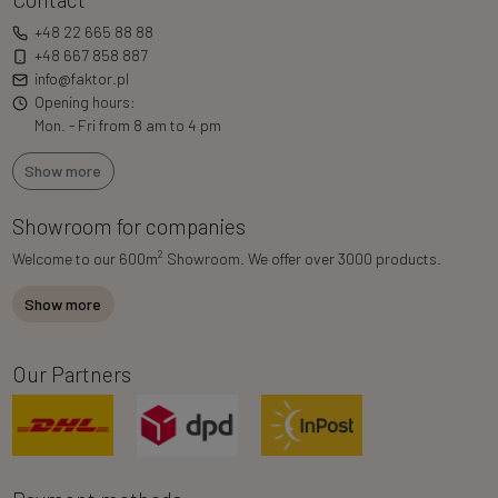
+48 22 665 88 88
+48 667 858 887
info@faktor.pl
Opening hours:
Mon. - Fri from 8 am to 4 pm
Show more
Showroom for companies
2
Welcome to our 600m
Showroom. We offer over 3000 products.
Show more
Our Partners