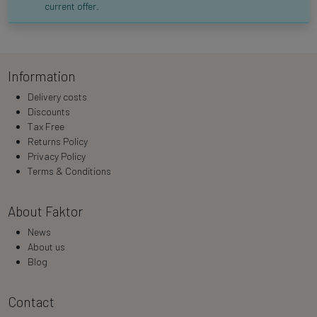
current offer.
Information
Delivery costs
Discounts
Tax Free
Returns Policy
Privacy Policy
Terms & Conditions
About Faktor
News
About us
Blog
Contact