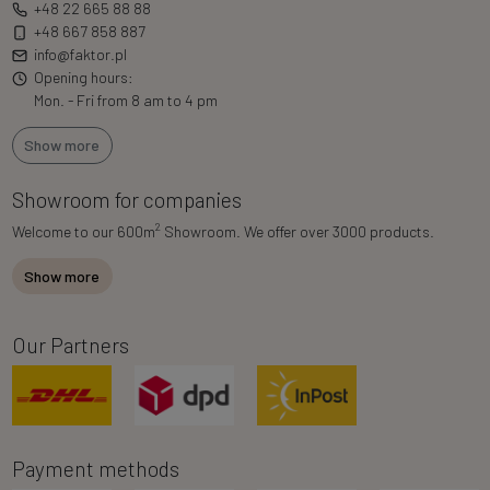
+48 22 665 88 88
+48 667 858 887
info@faktor.pl
Opening hours:
Mon. - Fri from 8 am to 4 pm
Show more
Showroom for companies
2
Welcome to our 600m
Showroom. We offer over 3000 products.
Show more
Our Partners
Payment methods