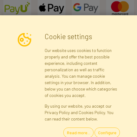
Cookie settings
Newsletter
Our website uses cookies to function
properly and offer the best possible
Subscribe
experience, including content
personalization as well as traffic
analysis. You can manage cookie
Registration data
Registration
Privacy Policy
Help
settings in your browser. In addition,
Site map
below you can choose which categories
of cookies you accept.
By using our website, you accept our
Cookies
Privacy Policy and Cookies Policy. You
Language
can read their content below.
Read more...
Configure