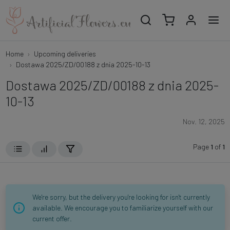
Home
Upcoming deliveries
Dostawa 2025/ZD/00188 z dnia 2025-10-13
Dostawa 2025/ZD/00188 z dnia 2025-
10-13
Nov. 12, 2025
Page
1
of
1
We're sorry, but the delivery you're looking for isn't currently
available. We encourage you to familiarize yourself with our
current offer.