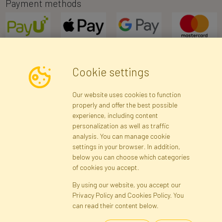
Payment methods
Cookie settings
Newsletter
Our website uses cookies to function
properly and offer the best possible
Subscribe
experience, including content
personalization as well as traffic
analysis. You can manage cookie
Registration data
Registration
Privacy Policy
Help
settings in your browser. In addition,
Site map
below you can choose which categories
of cookies you accept.
By using our website, you accept our
Cookies
Privacy Policy and Cookies Policy. You
Language
can read their content below.