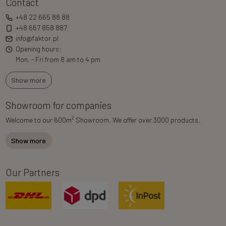
Contact
+48 22 665 88 88
+48 667 858 887
info@faktor.pl
Opening hours:
Mon. - Fri from 8 am to 4 pm
Show more
Showroom for companies
2
Welcome to our 600m
Showroom. We offer over 3000 products.
Show more
Our Partners