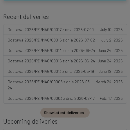
Recent deliveries
Dostawa 2026/PZI/MAG/00017 z dnia 2026-07-10
July 10, 2026
Dostawa 2026/PZI/MAG/00016 z dnia 2026-07-02
July 2, 2026
Dostawa 2026/PZI/MAG/00014 z dnia 2026-06-24
June 24, 2026
Dostawa 2026/PZI/MAG/00015 z dnia 2026-06-24
June 24, 2026
Dostawa 2026/PZI/MAG/00013 z dnia 2026-06-19
June 19, 2026
Dostawa 2026/PZI/MAG/00006 z dnia 2026-03-
March 24, 2026
24
Dostawa 2026/PZI/MAG/00003 z dnia 2026-02-17
Feb. 17, 2026
Show latest deliveries...
Upcoming deliveries