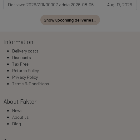
Dostawa 2026/ZDI/00007 z dnia 2026-08-06
Aug. 17, 2026
Show upcoming deliveries...
Information
Delivery costs
Discounts
Tax Free
Returns Policy
Privacy Policy
Terms & Conditions
About Faktor
News
About us
Blog